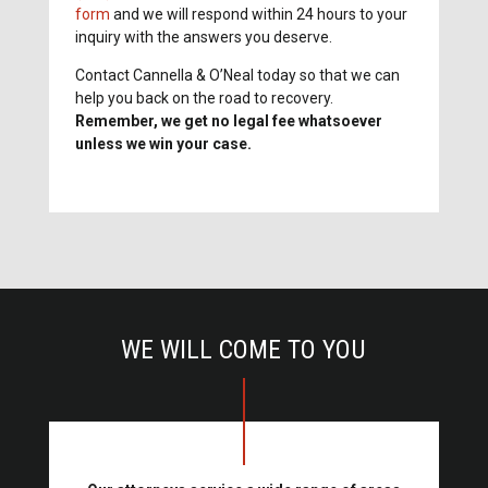
form
and we will respond within 24 hours to your
inquiry with the answers you deserve.
Contact Cannella & O’Neal today so that we can
help you back on the road to recovery.
Remember, we get no legal fee whatsoever
unless we win your case.
WE WILL COME TO YOU