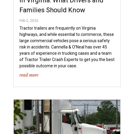
in Virginia: What Drivers and
Families Should Know
Feb 2, 2026
Tractor trailers are frequently on Virginia
highways, and while essential to commerce, these
large commercial vehicles pose a serious safety
risk in accidents. Cannella & O’Neal has over 45
years of experience in trucking cases and a team
of Tractor Trailer Crash Experts to get you the best
possible outcome in your case.
read more