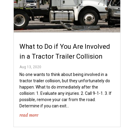
What to Do if You Are Involved
in a Tractor Trailer Collision
Aug 13, 2020
No one wants to think about being involved in a
tractor trailer collision, but they unfortunately do
happen. What to do immediately after the
collision: 1. Evaluate any injuries. 2. Call 9-1-1. 3. If
possible, remove your car from the road.
Determine if you can exit...
read more