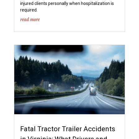
injured clients personally when hospitalization is
required.
read more
Fatal Tractor Trailer Accidents