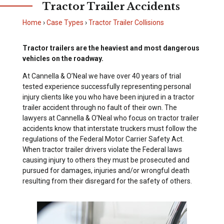
Tractor Trailer Accidents
Home
›
Case Types
›
Tractor Trailer Collisions
Tractor trailers are the heaviest and most dangerous
vehicles on the roadway.
At Cannella & O’Neal we have over 40 years of trial
tested experience successfully representing personal
injury clients like you who have been injured in a tractor
trailer accident through no fault of their own. The
lawyers at Cannella & O’Neal who focus on tractor trailer
accidents know that interstate truckers must follow the
regulations of the Federal Motor Carrier Safety Act.
When tractor trailer drivers violate the Federal laws
causing injury to others they must be prosecuted and
pursued for damages, injuries and/or wrongful death
resulting from their disregard for the safety of others.