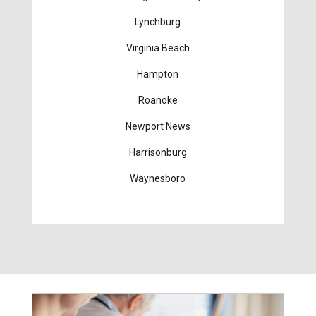
Lynchburg
Virginia Beach
Hampton
Roanoke
Newport News
Harrisonburg
Waynesboro