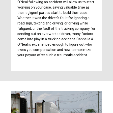
O’Neal following an accident will allow us to start
working on your case, saving valuable time as
the negligent parties start to build their case.
Whether it was the driver’s fault for ignoring a
road sign, texting and driving, or driving while
fatigued, or the fault of the trucking company for
sending out an overworked driver, many factors
come into play in a trucking accident. Cannella &
O’Neal is experienced enough to figure out who
owes you compensation and how to maximize
your payout after such a traumatic accident.