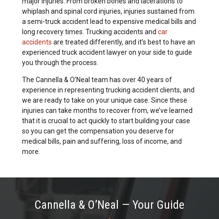
major injuries. From broken bones and lacerations to
whiplash and spinal cord injuries, injuries sustained from
a semi-truck accident lead to expensive medical bills and
long recovery times. Trucking accidents and
car
accidents
are treated differently, and it’s best to have an
experienced truck accident lawyer on your side to guide
you through the process.
The Cannella & O’Neal team has over 40 years of
experience in representing trucking accident clients, and
we are ready to take on your unique case. Since these
injuries can take months to recover from, we’ve learned
that it is crucial to act quickly to start building your case
so you can get the compensation you deserve for
medical bills, pain and suffering, loss of income, and
more.
Cannella & O’Neal — Your Guide