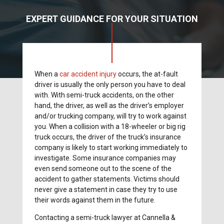
EXPERT GUIDANCE FOR YOUR SITUATION
When a
car accident injury
occurs, the at-fault
driver is usually the only person you have to deal
with. With semi-truck accidents, on the other
hand, the driver, as well as the driver’s employer
and/or trucking company, will try to work against
you. When a collision with a 18-wheeler or big rig
truck occurs, the driver of the truck’s insurance
company is likely to start working immediately to
investigate. Some insurance companies may
even send someone out to the scene of the
accident to gather statements. Victims should
never give a statement in case they try to use
their words against them in the future.
Contacting a semi-truck lawyer at Cannella &