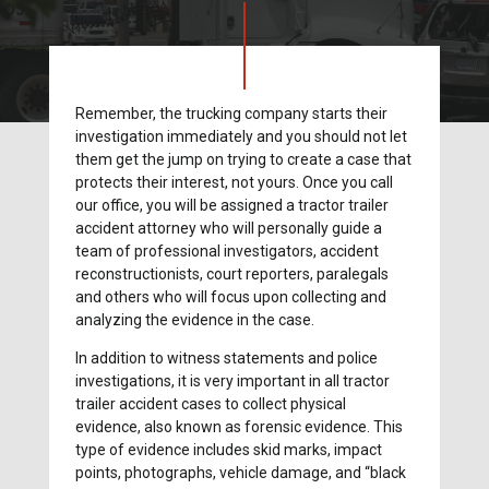
Remember, the trucking company starts their
investigation immediately and you should not let
them get the jump on trying to create a case that
protects their interest, not yours. Once you call
our office, you will be assigned a tractor trailer
accident attorney who will personally guide a
team of professional investigators, accident
reconstructionists, court reporters, paralegals
and others who will focus upon collecting and
analyzing the evidence in the case.
In addition to witness statements and police
investigations, it is very important in all tractor
trailer accident cases to collect physical
evidence, also known as forensic evidence. This
type of evidence includes skid marks, impact
points, photographs, vehicle damage, and “black