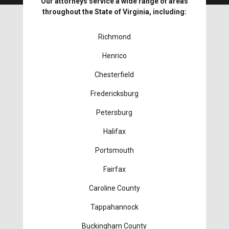
Our attorneys service a wide range of areas
throughout the State of Virginia, including:
Richmond
Henrico
Chesterfield
Fredericksburg
Petersburg
Halifax
Portsmouth
Fairfax
Caroline County
Tappahannock
Buckingham County