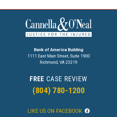
Bank of America Building
1111 East Main Street, Suite 1900
Richmond, VA 23219
FREE
CASE REVIEW
(804) 780-1200
LIKE US ON FACEBOOK