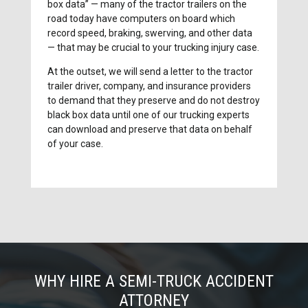
box data” — many of the tractor trailers on the
road today have computers on board which
record speed, braking, swerving, and other data
— that may be crucial to your trucking injury case.
At the outset, we will send a letter to the tractor
trailer driver, company, and insurance providers
to demand that they preserve and do not destroy
black box data until one of our trucking experts
can download and preserve that data on behalf
of your case.
WHY HIRE A SEMI-TRUCK ACCIDENT
ATTORNEY