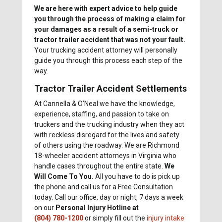
We are here with expert advice to help guide
you through the process of making a claim for
your damages as a result of a semi-truck or
tractor trailer accident that was not your fault.
Your trucking accident attorney will personally
guide you through this process each step of the
way.
Tractor Trailer Accident Settlements
At Cannella & O’Neal we have the knowledge,
experience, staffing, and passion to take on
truckers and the trucking industry when they act
with reckless disregard for the lives and safety
of others using the roadway. We are Richmond
18-wheeler accident attorneys in Virginia who
handle cases throughout the entire state.
We
Will Come To You.
All you have to do is pick up
the phone and call us for a Free Consultation
today. Call our office, day or night, 7 days a week
on our
Personal Injury Hotline at
(804) 780-1200
or simply fill out the
injury intake