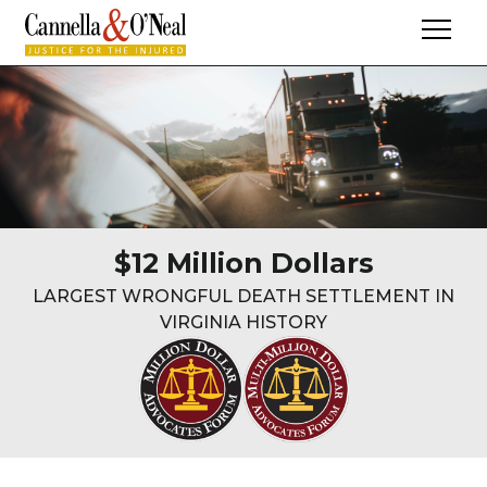
$12 Million Dollars
LARGEST WRONGFUL DEATH SETTLEMENT IN
VIRGINIA HISTORY