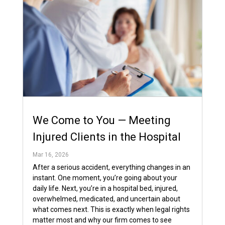
We Come to You — Meeting
Injured Clients in the Hospital
Mar 16, 2026
After a serious accident, everything changes in an
instant. One moment, you’re going about your
daily life. Next, you’re in a hospital bed, injured,
overwhelmed, medicated, and uncertain about
what comes next. This is exactly when legal rights
matter most and why our firm comes to see