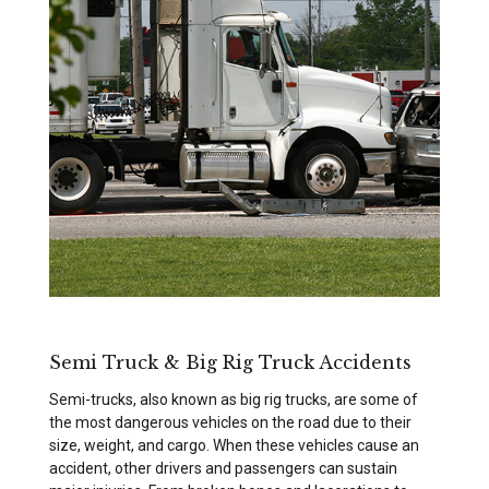
Semi Truck & Big Rig Truck Accidents
Semi-trucks, also known as big rig trucks, are some of
the most dangerous vehicles on the road due to their
size, weight, and cargo. When these vehicles cause an
accident, other drivers and passengers can sustain