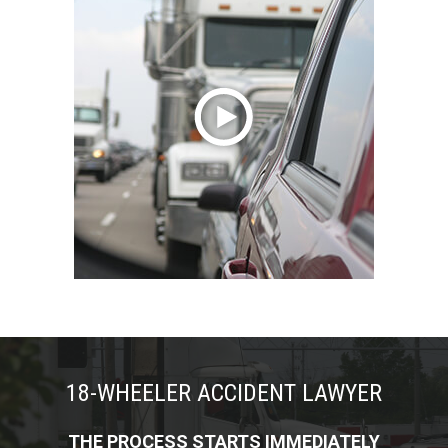
18-WHEELER ACCIDENT LAWYER
THE PROCESS STARTS IMMEDIATELY