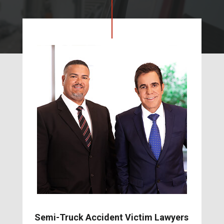
Semi-Truck Accident Victim Lawyers