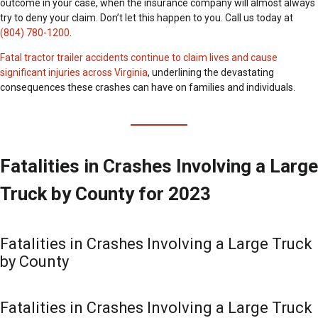
outcome in your case, when the insurance company will almost always
try to deny your claim. Don’t let this happen to you. Call us today at
(804) 780-1200
.
Fatal tractor trailer accidents continue to claim lives and cause
significant injuries across Virginia
, underlining the devastating
consequences these crashes can have on families and individuals.
Fatalities in Crashes Involving a Large
Truck by County for 2023
Fatalities in Crashes Involving a Large Truck
by County
Fatalities in Crashes Involving a Large Truck