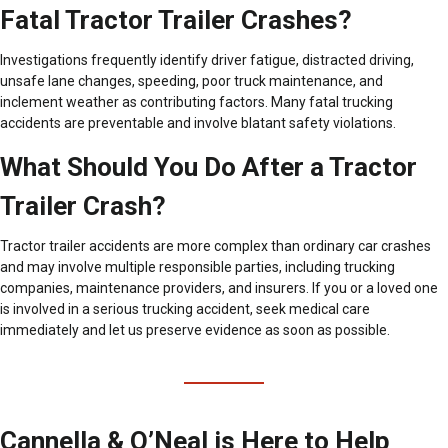
Fatal Tractor Trailer Crashes?
Investigations frequently identify driver fatigue, distracted driving,
unsafe lane changes, speeding, poor truck maintenance, and
inclement weather as contributing factors. Many fatal trucking
accidents are preventable and involve blatant safety violations.
What Should You Do After a Tractor
Trailer Crash?
Tractor trailer accidents are more complex than ordinary car crashes
and may involve multiple responsible parties, including trucking
companies, maintenance providers, and insurers. If you or a loved one
is involved in a serious trucking accident, seek medical care
immediately and let us preserve evidence as soon as possible.
Cannella & O’Neal is Here to Help