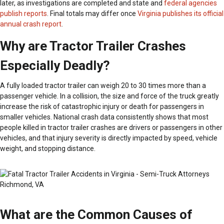
later, as investigations are completed and state and
federal agencies
publish reports
. Final totals may differ once
Virginia publishes its official
annual crash report
.
Why are Tractor Trailer Crashes
Especially Deadly?
A fully loaded tractor trailer can weigh 20 to 30 times more than a
passenger vehicle. In a collision, the size and force of the truck greatly
increase the risk of catastrophic injury or death for passengers in
smaller vehicles. National crash data consistently shows that most
people killed in tractor trailer crashes are drivers or passengers in other
vehicles, and that injury severity is directly impacted by speed, vehicle
weight, and stopping distance.
What are the Common Causes of