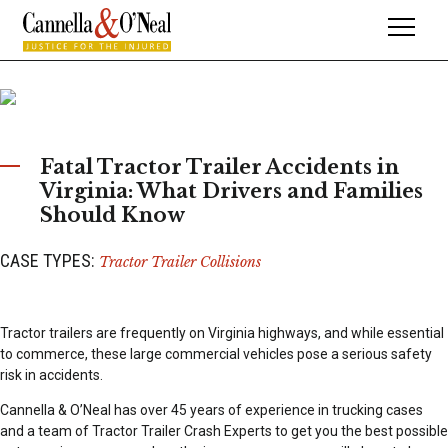
Fatal Tractor Trailer Accidents in
Virginia: What Drivers and Families
Should Know
CASE TYPES:
Tractor Trailer Collisions
Tractor trailers are frequently on Virginia highways, and while essential
to commerce, these large commercial vehicles pose a serious safety
risk in accidents.
Cannella & O’Neal has over 45 years of experience in trucking cases
and a team of Tractor Trailer Crash Experts to get you the best possible