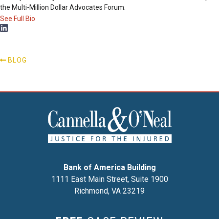
the Multi-Million Dollar Advocates Forum.
See Full Bio
BLOG
Bank of America Building
1111 East Main Street, Suite 1900
Richmond, VA 23219