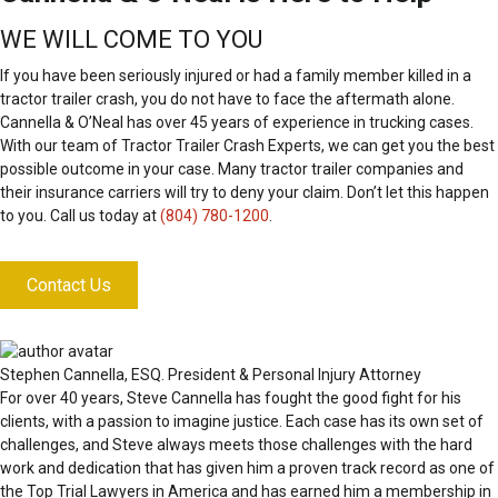
WE WILL COME TO YOU
If you have been seriously injured or had a family member killed in a
tractor trailer crash, you do not have to face the aftermath alone.
Cannella & O’Neal has over 45 years of experience in trucking cases.
With our team of Tractor Trailer Crash Experts, we can get you the best
possible outcome in your case. Many tractor trailer companies and
their insurance carriers will try to deny your claim. Don’t let this happen
to you. Call us today at
(804) 780-1200
.
Contact Us
Stephen Cannella, ESQ.
President & Personal Injury Attorney
For over 40 years, Steve Cannella has fought the good fight for his
clients, with a passion to imagine justice. Each case has its own set of
challenges, and Steve always meets those challenges with the hard
work and dedication that has given him a proven track record as one of
the Top Trial Lawyers in America and has earned him a membership in