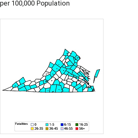
per 100,000 Population