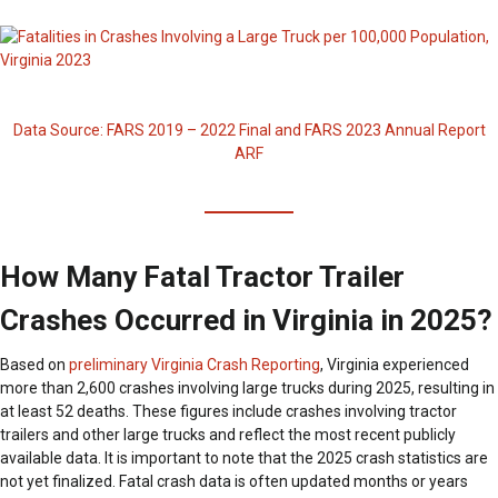
Data Source: FARS 2019 – 2022 Final and FARS 2023 Annual Report
ARF
How Many Fatal Tractor Trailer
Crashes Occurred in Virginia in 2025?
Based on
preliminary Virginia Crash Reporting
, Virginia experienced
more than 2,600 crashes involving large trucks during 2025, resulting in
at least 52 deaths. These figures include crashes involving tractor
trailers and other large trucks and reflect the most recent publicly
available data. It is important to note that the 2025 crash statistics are
not yet finalized. Fatal crash data is often updated months or years