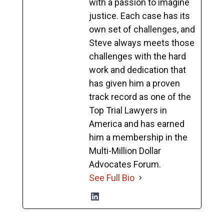
with a passion to imagine
justice. Each case has its
own set of challenges, and
Steve always meets those
challenges with the hard
work and dedication that
has given him a proven
track record as one of the
Top Trial Lawyers in
America and has earned
him a membership in the
Multi-Million Dollar
Advocates Forum.
See Full Bio