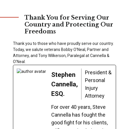
Thank You for Serving Our
Country and Protecting Our
Freedoms
Thank you to those who have proudly serve our country.
Today, we salute veterans Bobby O’Neal, Partner and
Attorney, and Tony Wilkerson, Paralegal at Cannella &
O’Neal.
President &
Stephen
Personal
Cannella,
Injury
ESQ.
Attorney
For over 40 years, Steve
Cannella has fought the
good fight for his clients,