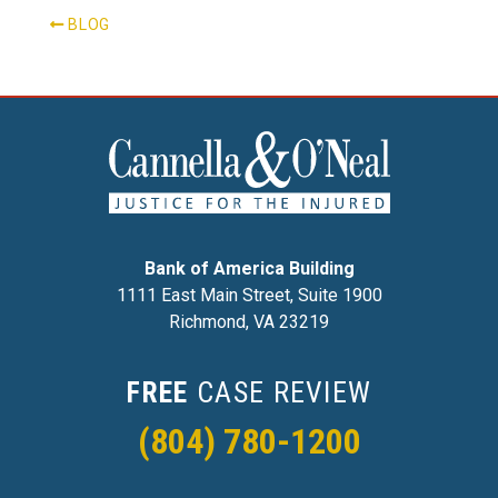
BLOG
Bank of America Building
1111 East Main Street, Suite 1900
Richmond, VA 23219
FREE
CASE REVIEW
(804) 780-1200