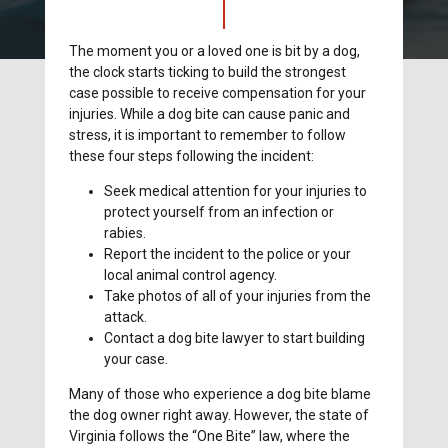
The moment you or a loved one is bit by a dog,
the clock starts ticking to build the strongest
case possible to receive compensation for your
injuries. While a dog bite can cause panic and
stress, it is important to remember to follow
these four steps following the incident:
Seek medical attention for your injuries to
protect yourself from an infection or
rabies.
Report the incident to the police or your
local animal control agency.
Take photos of all of your injuries from the
attack.
Contact a dog bite lawyer to start building
your case.
Many of those who experience a dog bite blame
the dog owner right away. However, the state of
Virginia follows the “One Bite” law, where the