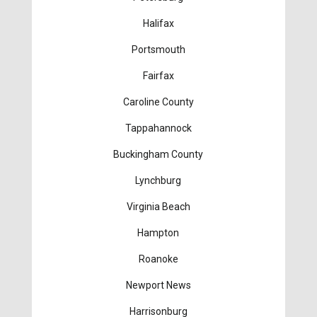
Halifax
Portsmouth
Fairfax
Caroline County
Tappahannock
Buckingham County
Lynchburg
Virginia Beach
Hampton
Roanoke
Newport News
Harrisonburg