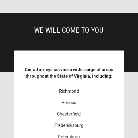
WE WILL COME TO YOU
Our attorneys service a wide range of areas
throughout the State of Virginia, including:
Richmond
Henrico
Chesterfield
Fredericksburg
Petersburg