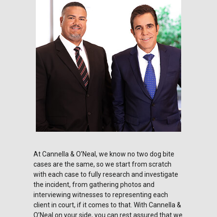
At Cannella & O’Neal, we know no two dog bite
cases are the same, so we start from scratch
with each case to fully research and investigate
the incident, from gathering photos and
interviewing witnesses to representing each
client in court, if it comes to that. With Cannella &
O’Neal on your side, you can rest assured that we