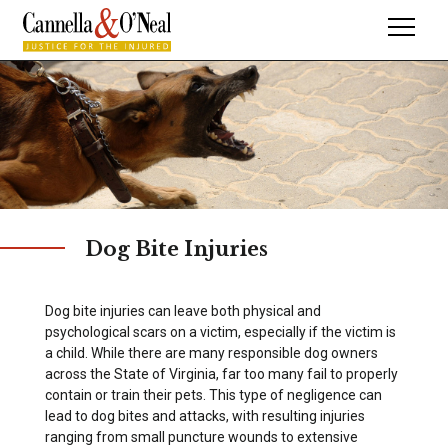
Dog Bite Injuries
Dog bite injuries can leave both physical and
psychological scars on a victim, especially if the victim is
a child. While there are many responsible dog owners
across the State of Virginia, far too many fail to properly
contain or train their pets. This type of negligence can
lead to dog bites and attacks, with resulting injuries
ranging from small puncture wounds to extensive