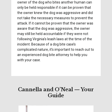
owner of the dog who bites another human can
only be held responsible if it can be proven that
the owner knew the dog was aggressive and did
not take the necessary measures to prevent the
attack. If it cannot be proven that the owner was
aware that the dog was aggressive, the owner
may still be held accountable if they were not
following Virginia’s leash laws at the time of the
incident. Because of a dog bite case’s
complicated nature, it’s important to reach out to
an experienced dog bite attorney to help you
with your case.
Cannella and O’Neal — Your
Guide