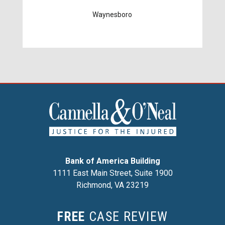
Waynesboro
Bank of America Building
1111 East Main Street, Suite 1900
Richmond, VA 23219
FREE
CASE REVIEW