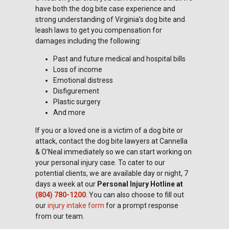
have both the dog bite case experience and
strong understanding of Virginia’s dog bite and
leash laws to get you compensation for
damages including the following:
Past and future medical and hospital bills
Loss of income
Emotional distress
Disfigurement
Plastic surgery
And more
If you or a loved one is a victim of a dog bite or
attack, contact the dog bite lawyers at Cannella
& O’Neal immediately so we can start working on
your personal injury case. To cater to our
potential clients, we are available day or night, 7
days a week at our
Personal Injury Hotline at
(804) 780-1200
. You can also choose to fill out
our
injury intake form
for a prompt response
from our team.