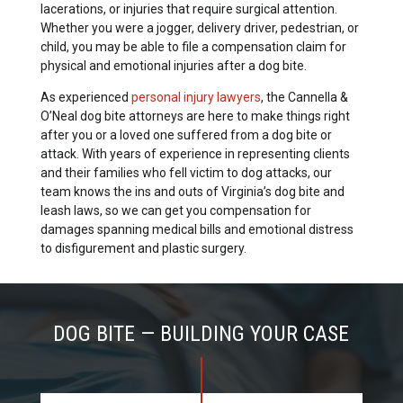
lacerations, or injuries that require surgical attention.
Whether you were a jogger, delivery driver, pedestrian, or
child, you may be able to file a compensation claim for
physical and emotional injuries after a dog bite.
As experienced
personal injury lawyers
, the Cannella &
O’Neal dog bite attorneys are here to make things right
after you or a loved one suffered from a dog bite or
attack. With years of experience in representing clients
and their families who fell victim to dog attacks, our
team knows the ins and outs of Virginia’s dog bite and
leash laws, so we can get you compensation for
damages spanning medical bills and emotional distress
to disfigurement and plastic surgery.
DOG BITE — BUILDING YOUR CASE